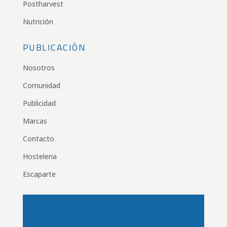
Postharvest
Nutrición
PUBLICACIÓN
Nosotros
Comunidad
Publicidad
Marcas
Contacto
Hosteleria
Escaparte