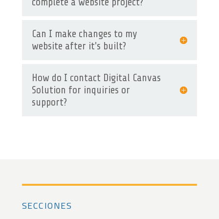
complete a website project?
Can I make changes to my
website after it's built?
How do I contact Digital Canvas
Solution for inquiries or
support?
SECCIONES