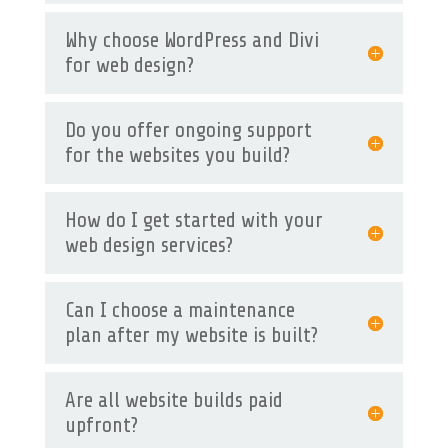
Why choose WordPress and Divi
for web design?
Do you offer ongoing support
for the websites you build?
How do I get started with your
web design services?
Can I choose a maintenance
plan after my website is built?
Are all website builds paid
upfront?