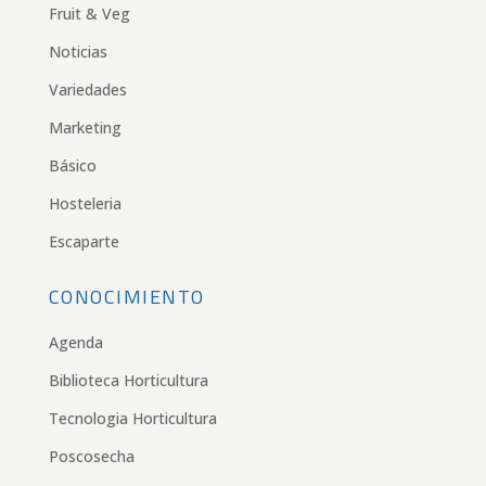
Fruit & Veg
Noticias
Variedades
Marketing
Básico
Hosteleria
Escaparte
CONOCIMIENTO
Agenda
Biblioteca Horticultura
Tecnologia Horticultura
Poscosecha