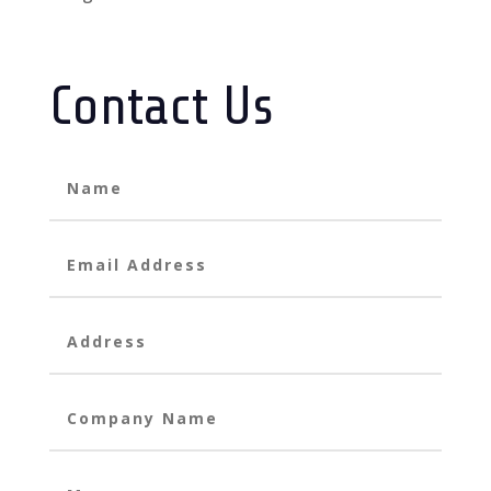
Contact Us