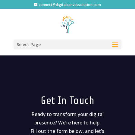
connect@digitalcanvassolution.com
Select Page
Get In Touch
Ready to transform your digital
presence? We’re here to help.
Fill out the form below, and let’s