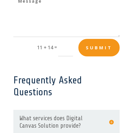
=
11 + 14
SUBMIT
Frequently Asked
Questions
What services does Digital
Canvas Solution provide?