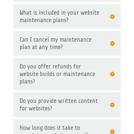
What is included in your website
maintenance plans?
Can I cancel my maintenance
plan at any time?
Do you offer refunds for
website builds or maintenance
plans?
Do you provide written content
for websites?
How long does it take to