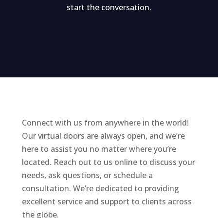
start the conversation.
Connect with us from anywhere in the world!
Our virtual doors are always open, and we’re
here to assist you no matter where you’re
located. Reach out to us online to discuss your
needs, ask questions, or schedule a
consultation. We’re dedicated to providing
excellent service and support to clients across
the globe.