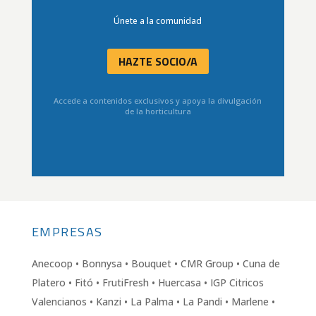
Únete a la comunidad
HAZTE SOCIO/A
Accede a contenidos exclusivos y apoya la divulgación
de la horticultura
EMPRESAS
Anecoop • Bonnysa • Bouquet • CMR Group • Cuna de
Platero • Fitó • FrutiFresh • Huercasa • IGP Citricos
Valencianos • Kanzi • La Palma • La Pandi • Marlene •