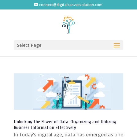
connect@digitalcanvassolution.com
Select Page
Unlocking the Power of Data: Organizing and Utilizing
Business Information Effectively
In today’s digital age, data has emerged as one