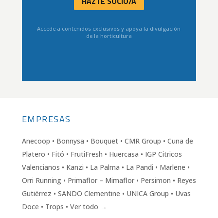
HAZTE SOCIO/A
Accede a contenidos exclusivos y apoya la divulgación
de la horticultura
EMPRESAS
Anecoop • Bonnysa • Bouquet • CMR Group • Cuna de
Platero • Fitó • FrutiFresh • Huercasa • IGP Citricos
Valencianos • Kanzi • La Palma • La Pandi • Marlene •
Orri Running • Primaflor – Mimaflor • Persimon • Reyes
Gutiérrez • SANDO Clementine • UNICA Group • Uvas
Doce • Trops • Ver todo →