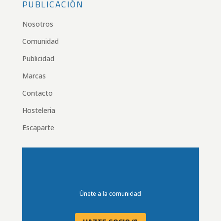
PUBLICACIÓN
Nosotros
Comunidad
Publicidad
Marcas
Contacto
Hosteleria
Escaparte
Únete a la comunidad