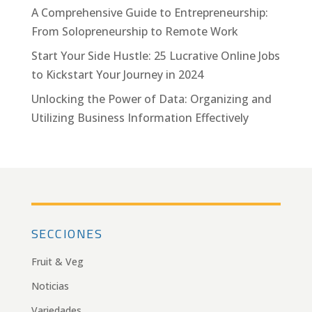
A Comprehensive Guide to Entrepreneurship:
From Solopreneurship to Remote Work
Start Your Side Hustle: 25 Lucrative Online Jobs
to Kickstart Your Journey in 2024
Unlocking the Power of Data: Organizing and
Utilizing Business Information Effectively
SECCIONES
Fruit & Veg
Noticias
Variedades