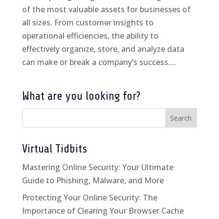
of the most valuable assets for businesses of
all sizes. From customer insights to
operational efficiencies, the ability to
effectively organize, store, and analyze data
can make or break a company’s success....
What are you looking for?
Virtual Tidbits
Mastering Online Security: Your Ultimate
Guide to Phishing, Malware, and More
Protecting Your Online Security: The
Importance of Clearing Your Browser Cache