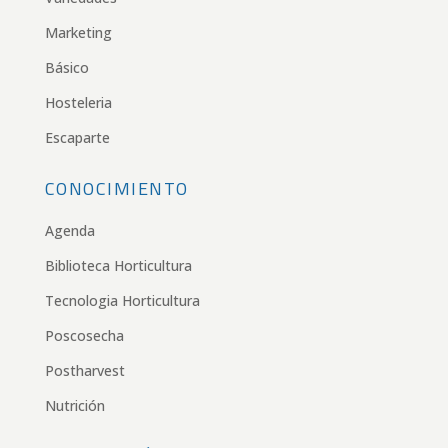
Marketing
Básico
Hosteleria
Escaparte
CONOCIMIENTO
Agenda
Biblioteca Horticultura
Tecnologia Horticultura
Poscosecha
Postharvest
Nutrición