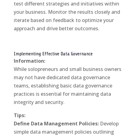
test different strategies and initiatives within
your business. Monitor the results closely and
iterate based on feedback to optimize your
approach and drive better outcomes.
Implementing Effective Data Governance
Information:
While solopreneurs and small business owners
may not have dedicated data governance
teams, establishing basic data governance
practices is essential for maintaining data
integrity and security.
Tips:
Define Data Management Policies:
Develop
simple data management policies outlining