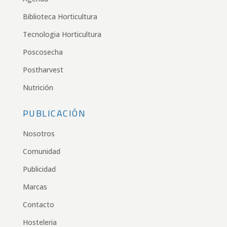
Biblioteca Horticultura
Tecnologia Horticultura
Poscosecha
Postharvest
Nutrición
PUBLICACIÓN
Nosotros
Comunidad
Publicidad
Marcas
Contacto
Hosteleria