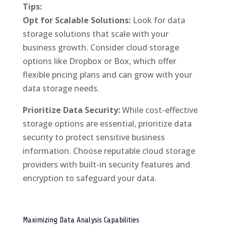
Tips:
Opt for Scalable Solutions:
Look for data
storage solutions that scale with your
business growth. Consider cloud storage
options like Dropbox or Box, which offer
flexible pricing plans and can grow with your
data storage needs.
Prioritize Data Security:
While cost-effective
storage options are essential, prioritize data
security to protect sensitive business
information. Choose reputable cloud storage
providers with built-in security features and
encryption to safeguard your data.
Maximizing Data Analysis Capabilities