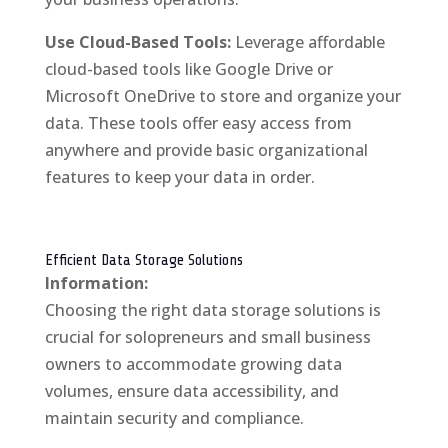
Use Cloud-Based Tools:
Leverage affordable
cloud-based tools like Google Drive or
Microsoft OneDrive to store and organize your
data. These tools offer easy access from
anywhere and provide basic organizational
features to keep your data in order.
Efficient Data Storage Solutions
Information:
Choosing the right data storage solutions is
crucial for solopreneurs and small business
owners to accommodate growing data
volumes, ensure data accessibility, and
maintain security and compliance.