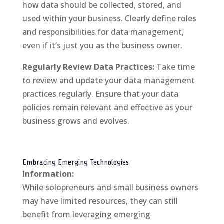
how data should be collected, stored, and
used within your business. Clearly define roles
and responsibilities for data management,
even if it’s just you as the business owner.
Regularly Review Data Practices:
Take time
to review and update your data management
practices regularly. Ensure that your data
policies remain relevant and effective as your
business grows and evolves.
Embracing Emerging Technologies
Information:
While solopreneurs and small business owners
may have limited resources, they can still
benefit from leveraging emerging