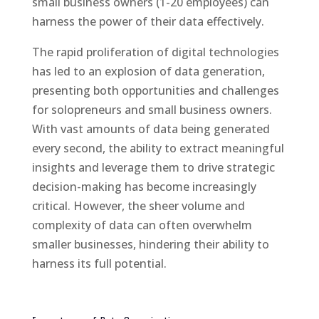
small business owners (1-20 employees) can
harness the power of their data effectively.
The rapid proliferation of digital technologies
has led to an explosion of data generation,
presenting both opportunities and challenges
for solopreneurs and small business owners.
With vast amounts of data being generated
every second, the ability to extract meaningful
insights and leverage them to drive strategic
decision-making has become increasingly
critical. However, the sheer volume and
complexity of data can often overwhelm
smaller businesses, hindering their ability to
harness its full potential.