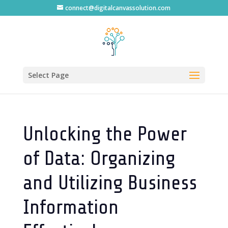
connect@digitalcanvassolution.com
Select Page
Unlocking the Power
of Data: Organizing
and Utilizing Business
Information