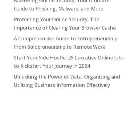
Mastering Online Security: Your Ultimate
Guide to Phishing, Malware, and More
Protecting Your Online Security: The
Importance of Clearing Your Browser Cache
A Comprehensive Guide to Entrepreneurship:
From Solopreneurship to Remote Work
Start Your Side Hustle: 25 Lucrative Online Jobs
to Kickstart Your Journey in 2024
Unlocking the Power of Data: Organizing and
Utilizing Business Information Effectively