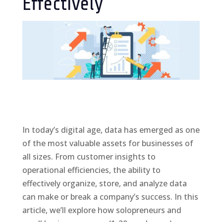
Effectively
In today’s digital age, data has emerged as one
of the most valuable assets for businesses of
all sizes. From customer insights to
operational efficiencies, the ability to
effectively organize, store, and analyze data
can make or break a company’s success. In this
article, we’ll explore how solopreneurs and