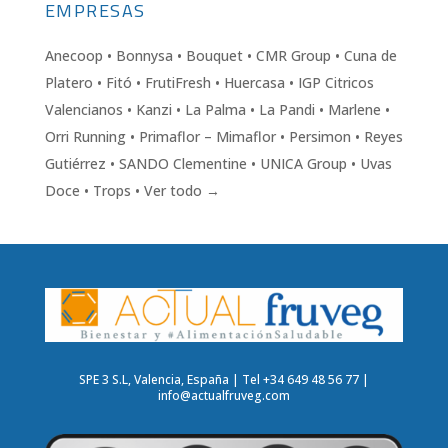
EMPRESAS
Anecoop • Bonnysa • Bouquet • CMR Group • Cuna de
Platero • Fitó • FrutiFresh • Huercasa • IGP Citricos
Valencianos • Kanzi • La Palma • La Pandi • Marlene •
Orri Running • Primaflor – Mimaflor • Persimon • Reyes
Gutiérrez • SANDO Clementine • UNICA Group • Uvas
Doce • Trops • Ver todo →
SPE 3 S.L, Valencia, España | Tel +34 649 48 56 77 |
info@actualfruveg.com