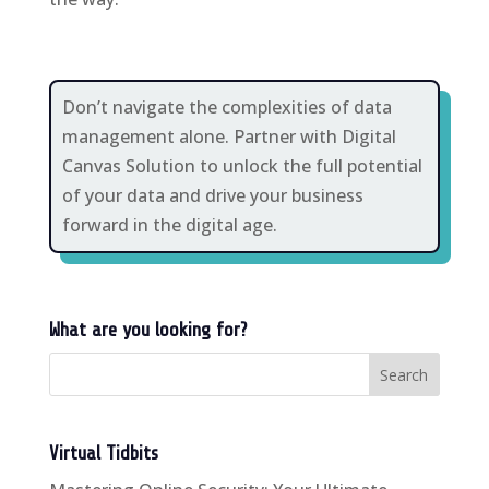
Don’t navigate the complexities of data
management alone. Partner with Digital
Canvas Solution to unlock the full potential
of your data and drive your business
forward in the digital age.
What are you looking for?
Virtual Tidbits