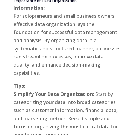
Importance of Data Organization
Information:
For solopreneurs and small business owners,
effective data organization lays the
foundation for successful data management
and analysis. By organizing data in a
systematic and structured manner, businesses
can streamline processes, improve data
quality, and enhance decision-making
capabilities.
Tips:
Simplify Your Data Organization:
Start by
categorizing your data into broad categories
such as customer information, financial data,
and marketing metrics. Keep it simple and
focus on organizing the most critical data for
your business operations.