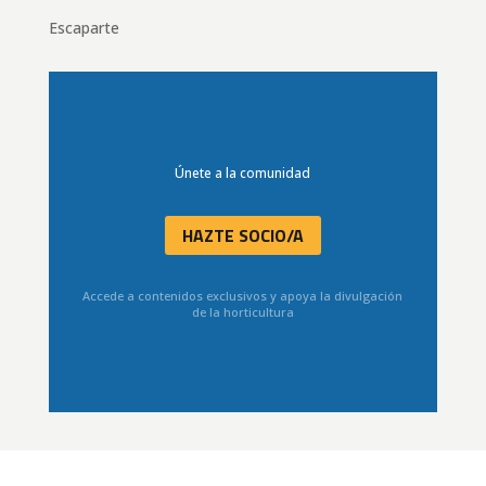
Escaparte
Únete a la comunidad
HAZTE SOCIO/A
Accede a contenidos exclusivos y apoya la divulgación
de la horticultura