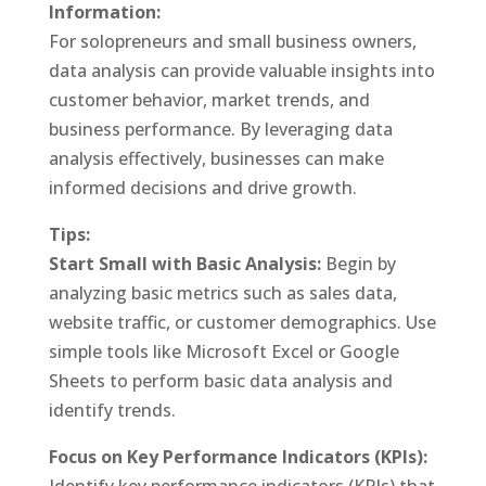
Information:
For solopreneurs and small business owners,
data analysis can provide valuable insights into
customer behavior, market trends, and
business performance. By leveraging data
analysis effectively, businesses can make
informed decisions and drive growth.
Tips:
Start Small with Basic Analysis:
Begin by
analyzing basic metrics such as sales data,
website traffic, or customer demographics. Use
simple tools like Microsoft Excel or Google
Sheets to perform basic data analysis and
identify trends.
Focus on Key Performance Indicators (KPIs):