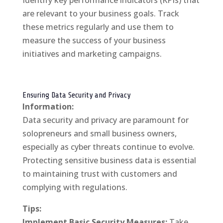
Identify key performance indicators (KPIs) that
are relevant to your business goals. Track
these metrics regularly and use them to
measure the success of your business
initiatives and marketing campaigns.
Ensuring Data Security and Privacy
Information:
Data security and privacy are paramount for
solopreneurs and small business owners,
especially as cyber threats continue to evolve.
Protecting sensitive business data is essential
to maintaining trust with customers and
complying with regulations.
Tips:
Implement Basic Security Measures:
Take