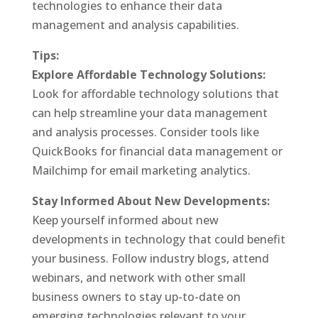
technologies to enhance their data
management and analysis capabilities.
Tips:
Explore Affordable Technology Solutions:
Look for affordable technology solutions that
can help streamline your data management
and analysis processes. Consider tools like
QuickBooks for financial data management or
Mailchimp for email marketing analytics.
Stay Informed About New Developments:
Keep yourself informed about new
developments in technology that could benefit
your business. Follow industry blogs, attend
webinars, and network with other small
business owners to stay up-to-date on
emerging technologies relevant to your