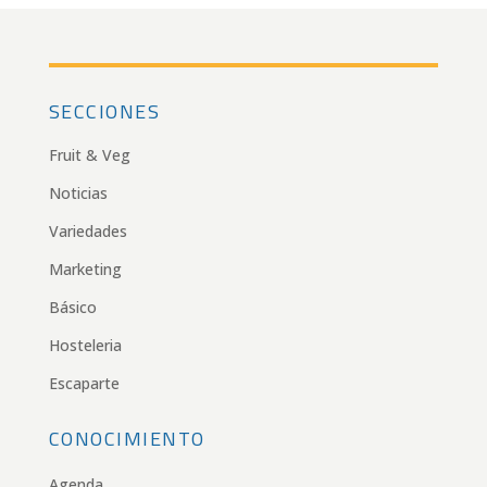
SECCIONES
Fruit & Veg
Noticias
Variedades
Marketing
Básico
Hosteleria
Escaparte
CONOCIMIENTO
Agenda