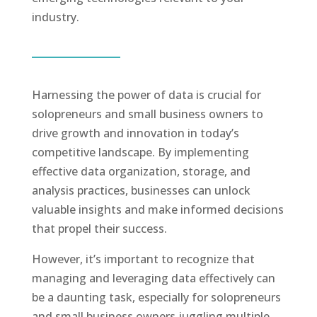
industry.
Harnessing the power of data is crucial for
solopreneurs and small business owners to
drive growth and innovation in today’s
competitive landscape. By implementing
effective data organization, storage, and
analysis practices, businesses can unlock
valuable insights and make informed decisions
that propel their success.
However, it’s important to recognize that
managing and leveraging data effectively can
be a daunting task, especially for solopreneurs
and small business owners juggling multiple