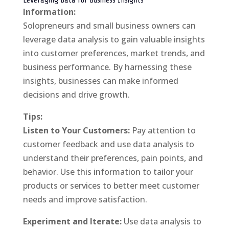
Leveraging Data for Business Insights
Information:
Solopreneurs and small business owners can
leverage data analysis to gain valuable insights
into customer preferences, market trends, and
business performance. By harnessing these
insights, businesses can make informed
decisions and drive growth.
Tips:
Listen to Your Customers:
Pay attention to
customer feedback and use data analysis to
understand their preferences, pain points, and
behavior. Use this information to tailor your
products or services to better meet customer
needs and improve satisfaction.
Experiment and Iterate:
Use data analysis to