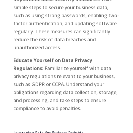
simple steps to secure your business data,
such as using strong passwords, enabling two-
factor authentication, and updating software
regularly. These measures can significantly
reduce the risk of data breaches and
unauthorized access.
Educate Yourself on Data Privacy
Regulations:
Familiarize yourself with data
privacy regulations relevant to your business,
such as GDPR or CCPA. Understand your
obligations regarding data collection, storage,
and processing, and take steps to ensure
compliance to avoid penalties.