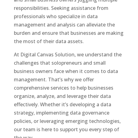
responsibilities. Seeking assistance from
professionals who specialize in data
management and analysis can alleviate the
burden and ensure that businesses are making
the most of their data assets.
At Digital Canvas Solution, we understand the
challenges that solopreneurs and small
business owners face when it comes to data
management. That’s why we offer
comprehensive services to help businesses
organize, analyze, and leverage their data
effectively. Whether it’s developing a data
strategy, implementing data governance
policies, or leveraging emerging technologies,
our team is here to support you every step of
the way.