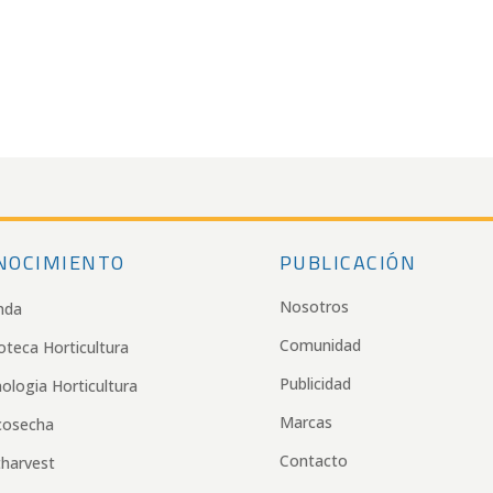
NOCIMIENTO
PUBLICACIÓN
Nosotros
nda
Comunidad
ioteca Horticultura
Publicidad
ologia Horticultura
Marcas
cosecha
Contacto
harvest