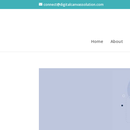
connect@digitalcanvassolution.com
Home
About