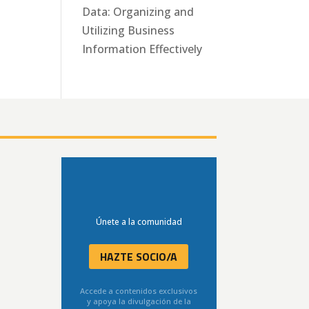
Data: Organizing and
Utilizing Business
Information Effectively
Únete a la comunidad
HAZTE SOCIO/A
Accede a contenidos exclusivos
y apoya la divulgación de la