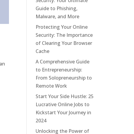
Security: Your Ultimate
Guide to Phishing,
Malware, and More
Protecting Your Online
Security: The Importance
of Clearing Your Browser
Cache
A Comprehensive Guide
 an
to Entrepreneurship:
From Solopreneurship to
Remote Work
Start Your Side Hustle: 25
Lucrative Online Jobs to
Kickstart Your Journey in
2024
Unlocking the Power of