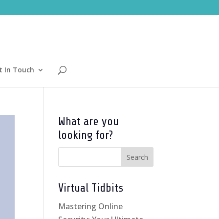
t In Touch
What are you
looking for?
Virtual Tidbits
Mastering Online