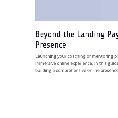
Beyond the Landing Page
Presence
Launching your coaching or mentoring pra
immersive online experience. In this guide
building a comprehensive online presence 