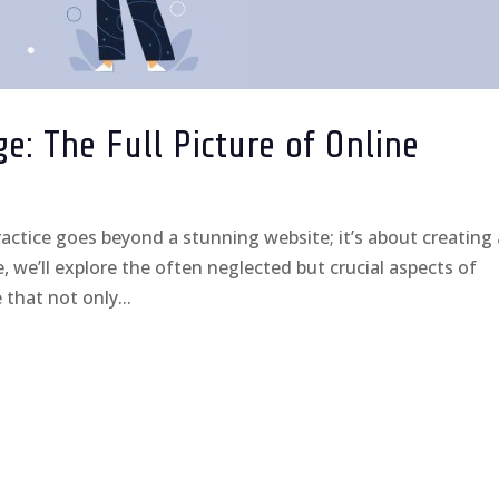
: The Full Picture of Online
ctice goes beyond a stunning website; it’s about creating
, we’ll explore the often neglected but crucial aspects of
that not only...