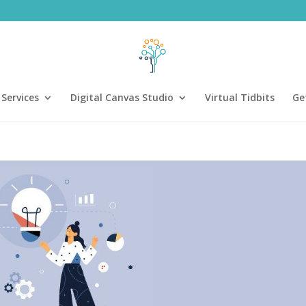
Services
Digital Canvas Studio
Virtual Tidbits
Ge