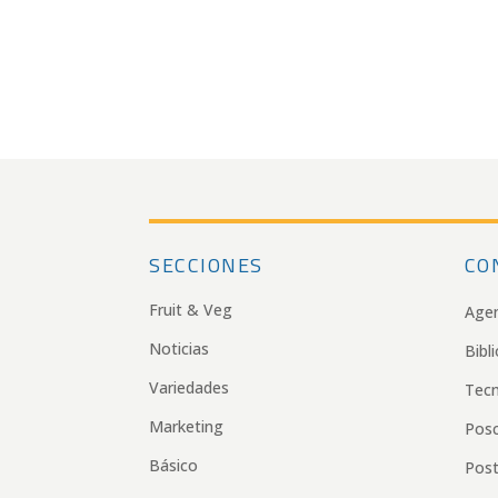
SECCIONES
CO
Fruit & Veg
Age
Noticias
Bibl
Variedades
Tecn
Marketing
Pos
Básico
Post