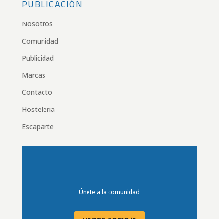
PUBLICACIÓN
Nosotros
Comunidad
Publicidad
Marcas
Contacto
Hosteleria
Escaparte
Únete a la comunidad