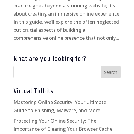
practice goes beyond a stunning website; it’s
about creating an immersive online experience.
In this guide, we’ll explore the often neglected
but crucial aspects of building a
comprehensive online presence that not only...
What are you looking for?
Virtual Tidbits
Mastering Online Security: Your Ultimate
Guide to Phishing, Malware, and More
Protecting Your Online Security: The
Importance of Clearing Your Browser Cache