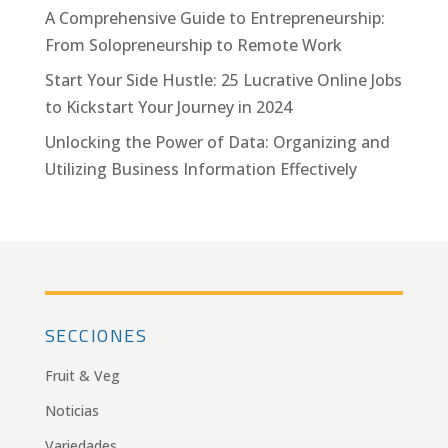
A Comprehensive Guide to Entrepreneurship:
From Solopreneurship to Remote Work
Start Your Side Hustle: 25 Lucrative Online Jobs
to Kickstart Your Journey in 2024
Unlocking the Power of Data: Organizing and
Utilizing Business Information Effectively
SECCIONES
Fruit & Veg
Noticias
Variedades