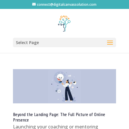
connect@digitalcanvassolution.com
Select Page
Beyond the Landing Page: The Full Picture of Online
Presence
Launching your coaching or mentoring