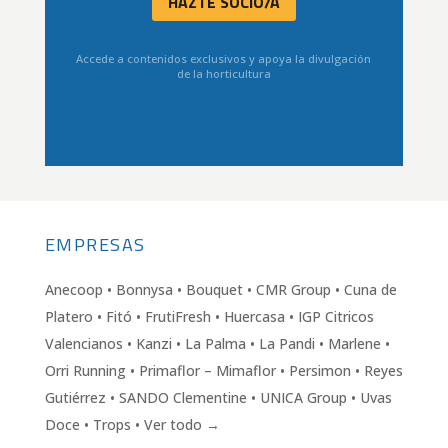
HAZTE SOCIO/A
Accede a contenidos exclusivos y apoya la divulgación
de la horticultura
EMPRESAS
Anecoop • Bonnysa • Bouquet • CMR Group • Cuna de
Platero • Fitó • FrutiFresh • Huercasa • IGP Citricos
Valencianos • Kanzi • La Palma • La Pandi • Marlene •
Orri Running • Primaflor – Mimaflor • Persimon • Reyes
Gutiérrez • SANDO Clementine • UNICA Group • Uvas
Doce • Trops • Ver todo →