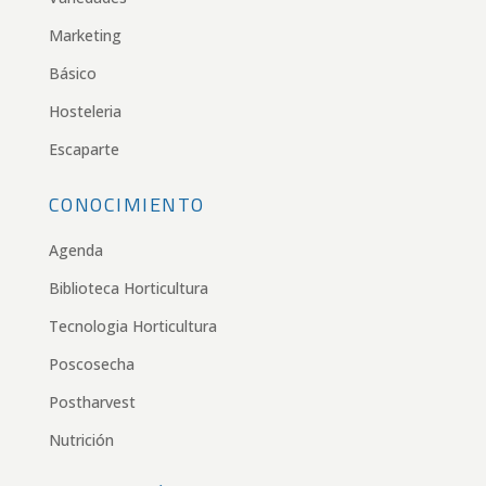
Marketing
Básico
Hosteleria
Escaparte
CONOCIMIENTO
Agenda
Biblioteca Horticultura
Tecnologia Horticultura
Poscosecha
Postharvest
Nutrición